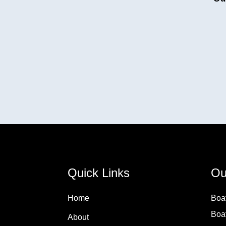
Quick Links
Ou
Home
Boa
Boa
About