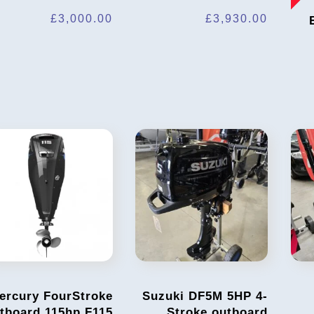
£
3,000.00
£
3,930.00
ercury FourStroke
Suzuki DF5M 5HP 4-
tboard 115hp F115
Stroke outboard