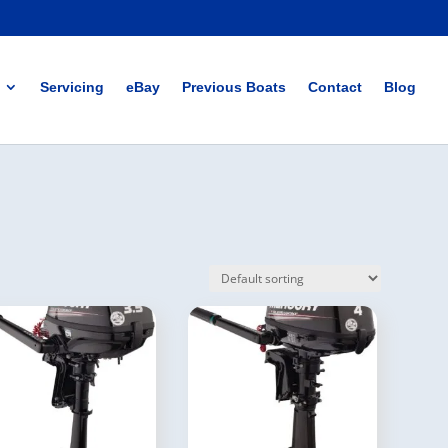
Servicing
eBay
Previous Boats
Contact
Blog