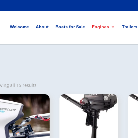
Welcome
About
Boats for Sale
Engines
Trailers
ing all 15 results