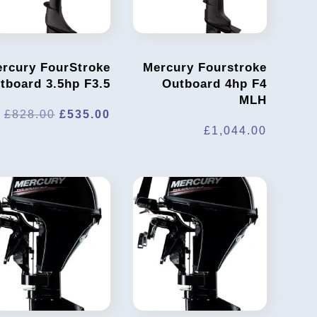
rcury FourStroke
Mercury Fourstroke
tboard 3.5hp F3.5
Outboard 4hp F4
MLH
t
Original
Current
£
828.00
£
535.00
£
1,044.00
price
price
was:
is:
0.
£828.00.
£535.00.