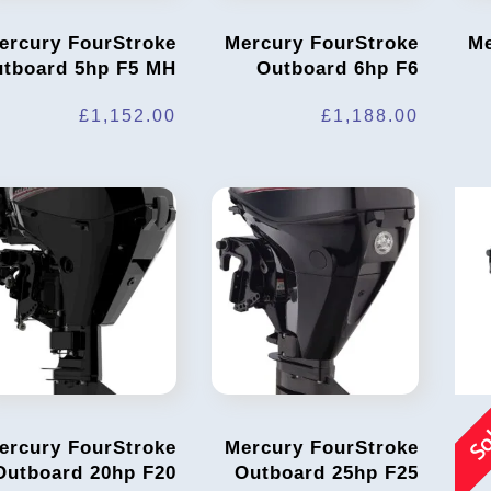
ercury FourStroke
Mercury FourStroke
Me
tboard 5hp F5 MH
Outboard 6hp F6
£
1,152.00
£
1,188.00
So
ercury FourStroke
Mercury FourStroke
Outboard 20hp F20
Outboard 25hp F25