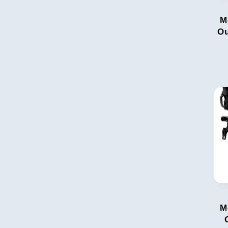
M
Ou
M