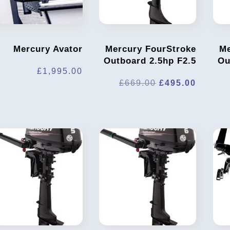
Mercury Avator
Mercury FourStroke
Me
Outboard 2.5hp F2.5
Ou
£
1,995.00
Original
Curren
£
669.00
£
495.00
price
price
was:
is:
£669.00.
£495.0