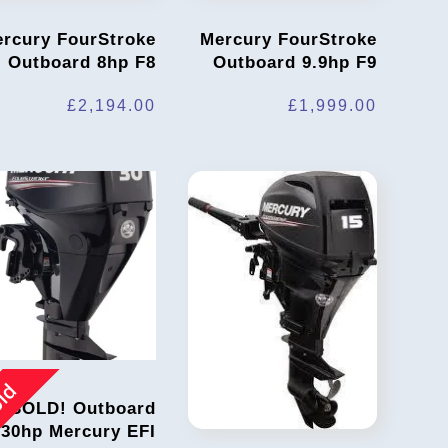
rcury FourStroke
Mercury FourStroke
Outboard 8hp F8
Outboard 9.9hp F9
£
2,194.00
£
1,999.00
ld
SOLD! Outboard
30hp Mercury EFI