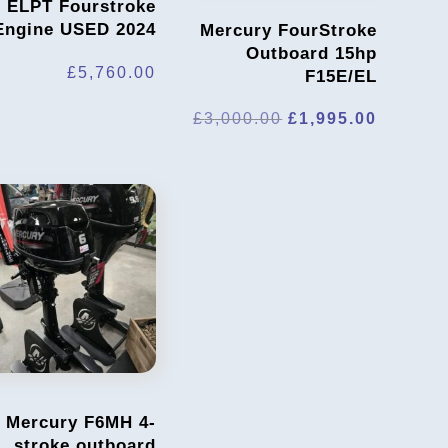
ELPT Fourstroke
Engine USED 2024
Mercury FourStroke
Outboard 15hp
£
5,760.00
F15E/EL
Original
Current
£
3,000.00
£
1,995.00
price
price
was:
is:
£3,000.00.
£1,995.
Mercury F6MH 4-
stroke outboard