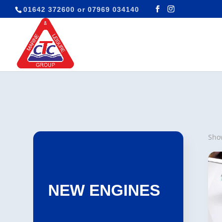
01642 372600
or
07969 034140
Show
NEW ENGINES