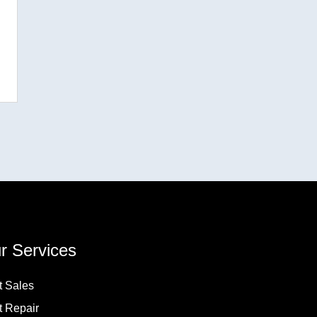
r Services
t Sales
t Repair