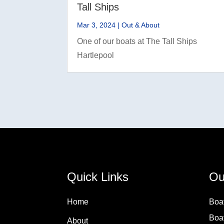
Tall Ships
Mar 3, 2024
|
Out & About
One of our boats at The Tall Ships
Hartlepool
Quick Links
Ou
Home
Boa
Boa
About