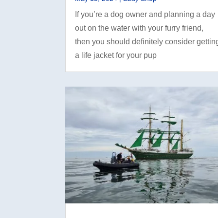
If you’re a dog owner and planning a day
out on the water with your furry friend,
then you should definitely consider gettin
a life jacket for your pup