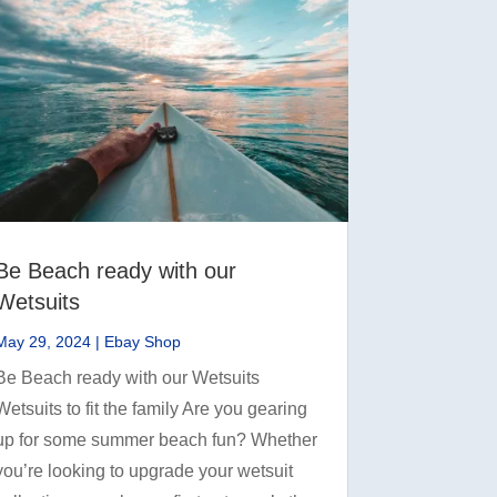
Be Beach ready with our
Wetsuits
May 29, 2024
|
Ebay Shop
Be Beach ready with our Wetsuits
Wetsuits to fit the family Are you gearing
up for some summer beach fun? Whether
you’re looking to upgrade your wetsuit