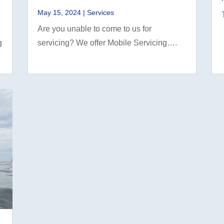
May 15, 2024
|
Services
Are you unable to come to us for
g
servicing? We offer Mobile Servicing….