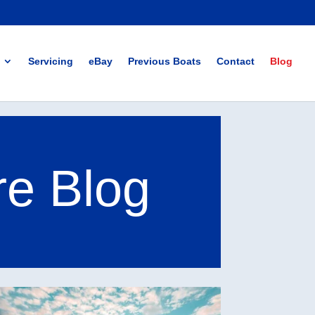
Servicing
eBay
Previous Boats
Contact
Blog
re Blog