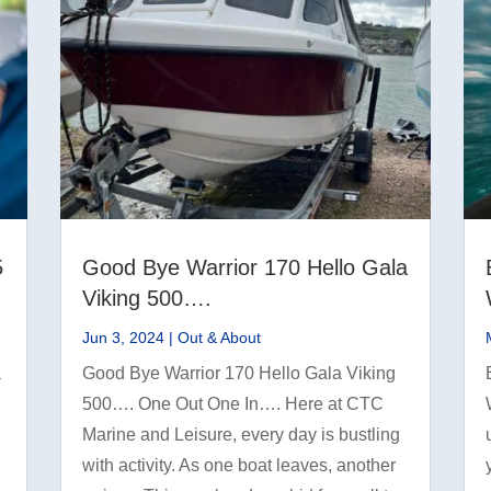
5
Good Bye Warrior 170 Hello Gala
Viking 500….
Jun 3, 2024
|
Out & About
a
Good Bye Warrior 170 Hello Gala Viking
500…. One Out One In…. Here at CTC
Marine and Leisure, every day is bustling
with activity. As one boat leaves, another