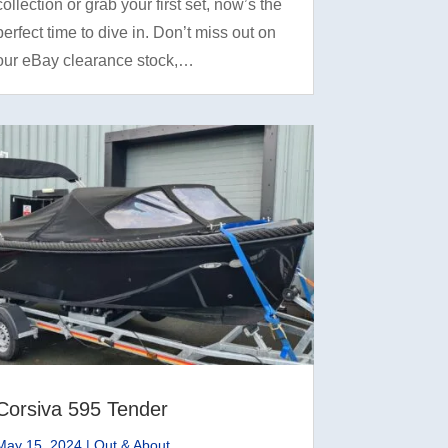
collection or grab your first set, now’s the
perfect time to dive in. Don’t miss out on
our eBay clearance stock,…
Corsiva 595 Tender
May 15, 2024
|
Out & About