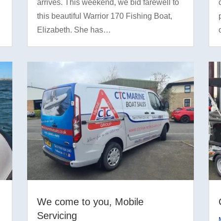
arrives. This weekend, we bid farewell to
this beautiful Warrior 170 Fishing Boat,
Elizabeth. She has…
We come to you, Mobile
Servicing