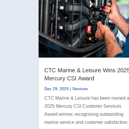
CTC Marine & Leisure Wins 202
Mercury CSI Award
Dec 29, 2025
|
Services
CTC Marine & Leisure has been named 
2025 Mercury CSI Customer Services
Award winner, recognising outstanding
marine service and customer satisfaction.