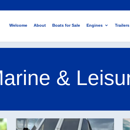
Welcome
About
Boats for Sale
Engines
Trailers
rine & Leisu