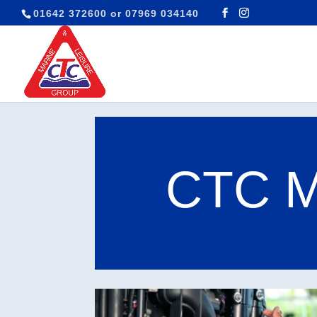
01642 372600
or
07969 034140
CTC Ma