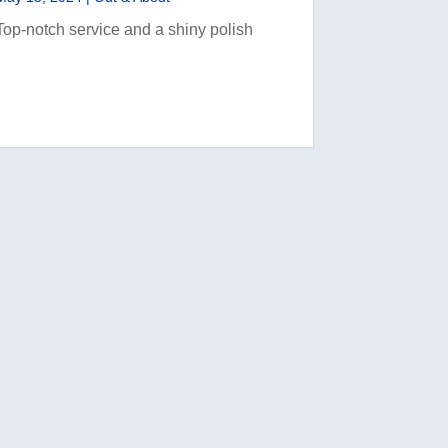
Top-notch service and a shiny polish