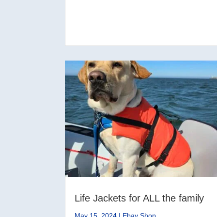
Life Jackets for ALL the family
May 15, 2024
|
Ebay Shop