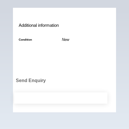
b
l
s
L
o
A
i
o
p
n
Additional information
k
p
k
New
Condition
Send Enquiry