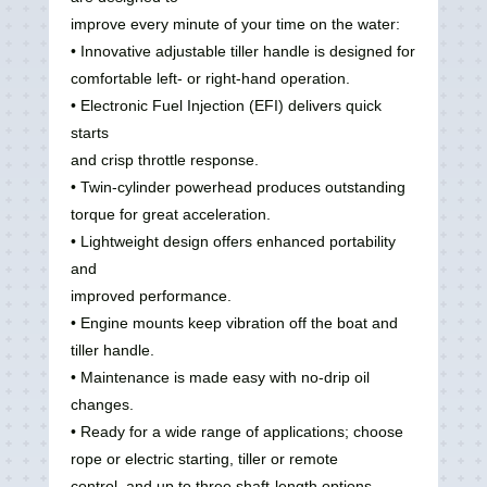
improve every minute of your time on the water:
• Innovative adjustable tiller handle is designed for
comfortable left‑ or right‑hand operation.
• Electronic Fuel Injection (EFI) delivers quick
starts
and crisp throttle response.
• Twin‑cylinder powerhead produces outstanding
torque for great acceleration.
• Lightweight design offers enhanced portability
and
improved performance.
• Engine mounts keep vibration off the boat and
tiller handle.
• Maintenance is made easy with no‑drip oil
changes.
• Ready for a wide range of applications; choose
rope or electric starting, tiller or remote
control, and up to three shaft‑length options.