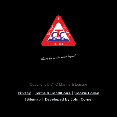
Copyright © CTC Marine & Leisure
|
|
Privacy
Terms & Conditions
Cookie Policy
|
|
Sitemap
Developed by John Corner