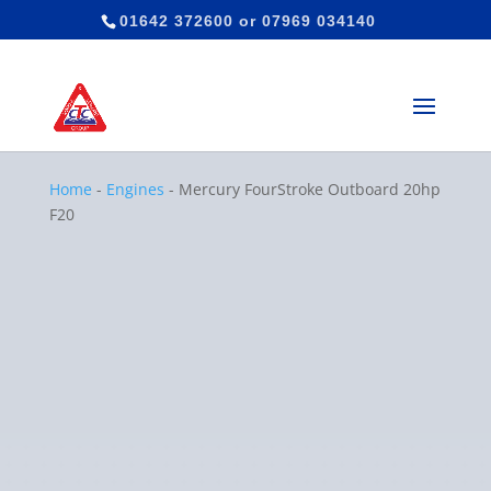
01642 372600
or
07969 034140
Home
-
Engines
-
Mercury FourStroke Outboard 20hp
F20