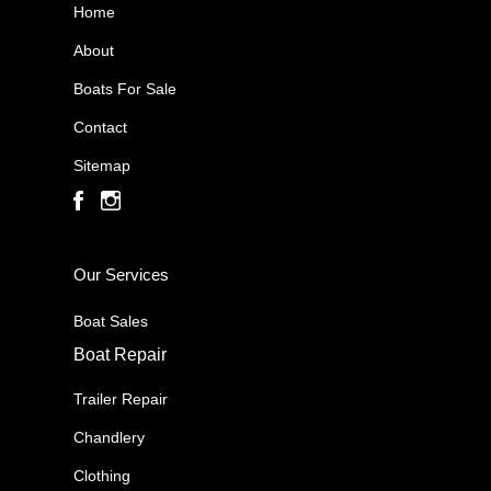
Home
About
Boats For Sale
Contact
Sitemap
Our Services
Boat Sales
Boat Repair
Trailer Repair
Chandlery
Clothing