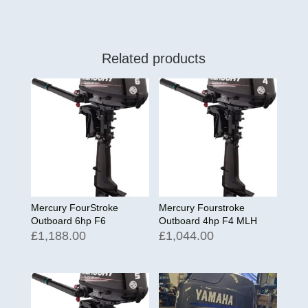
Related products
Mercury FourStroke
Mercury Fourstroke
Outboard 6hp F6
Outboard 4hp F4 MLH
£
1,188.00
£
1,044.00