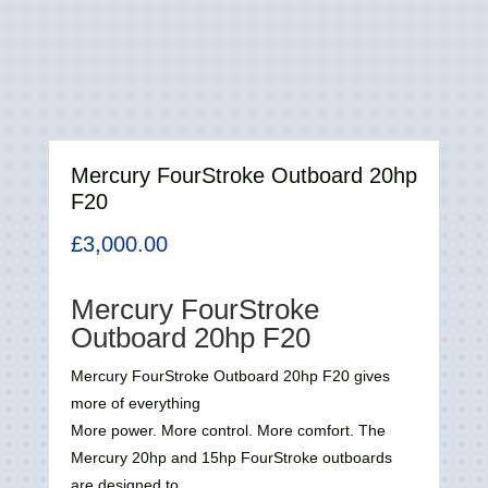
Mercury FourStroke Outboard 20hp
F20
£
3,000.00
Mercury FourStroke
Outboard 20hp
F20
Mercury FourStroke Outboard 20hp
F20
gives
more of everything
More power. More control. More comfort. The
Mercury 20hp and 15hp FourStroke outboards
are designed to