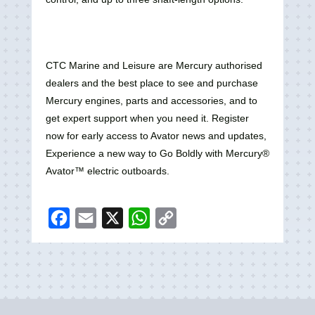
CTC Marine and Leisure are Mercury authorised
dealers and the best place to see and purchase
Mercury engines, parts and accessories, and to
get expert support when you need it. Register
now for early access to Avator news and updates,
Experience a new way to Go Boldly with Mercury®
Avator™ electric outboards.
F
E
X
W
C
a
m
h
o
c
a
a
p
e
i
t
y