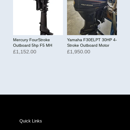
Mercury FourStroke
Yamaha F30ELPT 30HP 4-
Outboard 5hp F5 MH
Stroke Outboard Motor
£
1,152.00
£
1,950.00
Quick Links