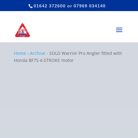
01642 372600
or
07969 034140
Home
-
Archive
-
SOLD Warrior Pro Angler fitted with
Honda BF75 4-STROKE motor