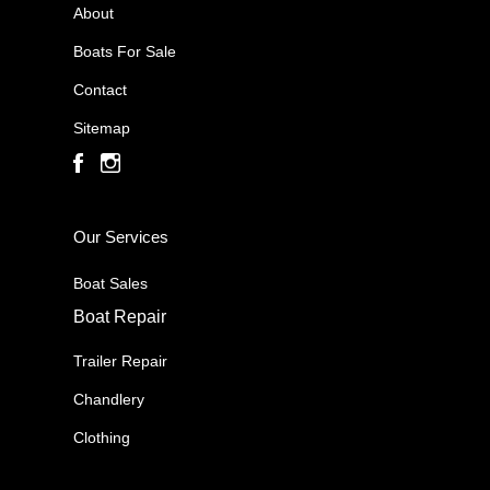
About
Boats For Sale
Contact
Sitemap
Our Services
Boat Sales
Boat Repair
Trailer Repair
Chandlery
Clothing