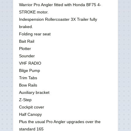
Warrior Pro Angler fitted with Honda BF75 4-
STROKE motor.
Indespension Rollercoaster 3X Trailer fully
braked.
Folding rear seat
Bait Rail
Plotter
Sounder
VHF RADIO
Bilge Pump
Trim Tabs
Bow Rails
Auxiliary bracket
Z-Step
Cockpit cover
Half Canopy
Plus the usual Pro Angler upgrades over the
standard 165