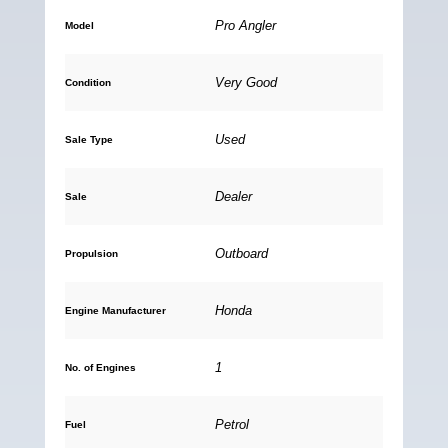
Pro Angler
Model
Very Good
Condition
Used
Sale Type
Dealer
Sale
Outboard
Propulsion
Honda
Engine Manufacturer
1
No. of Engines
Petrol
Fuel