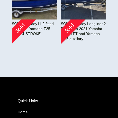
SOLD!! Orkney LL2 fitted
SOLD!! Orkney Longliner 2
Sold
Sold
with 2021 Yamaha F25
Fitted with 2021 Yamaha
ELPT 4-STROKE
F25 ELPT and Yamaha
F2.5 auxiliary
Quick Links
Home