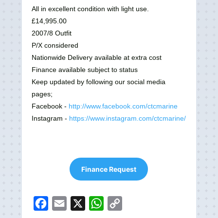
All in excellent condition with light use.
£14,995.00
2007/8 Outfit
P/X considered
Nationwide Delivery available at extra cost
Finance available subject to status
Keep updated by following our social media
pages;
Facebook -
http://www.facebook.com/ctcmarine
Instagram -
https://www.instagram.com/ctcmarine/
Finance Request
F
E
X
W
C