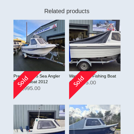
Related products
Predator 165 Sea Angler
Warrior 165 Fishing Boat
Sold
Sold
Fishing Boat 2012
£
10,495.00
£
13,995.00