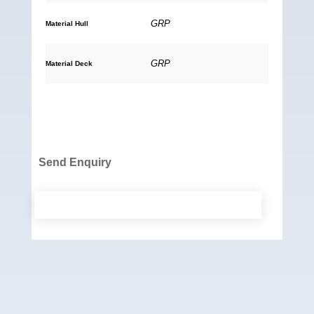
GRP
Material Hull
GRP
Material Deck
Send Enquiry