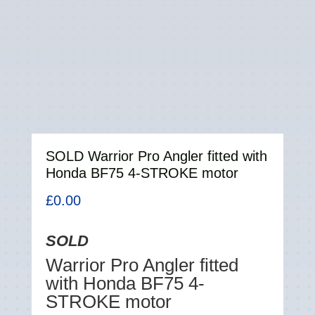
SOLD Warrior Pro Angler fitted with
Honda BF75 4-STROKE motor
£
0.00
SOLD
Warrior Pro Angler fitted
with Honda BF75 4-
STROKE motor