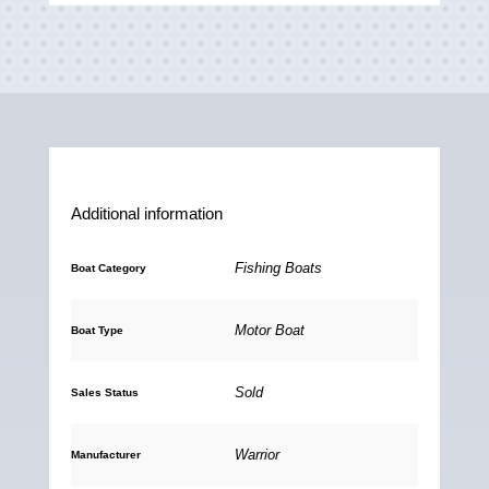
a
m
h
o
c
a
a
p
e
i
t
y
b
l
s
L
o
A
i
o
p
n
Additional information
k
p
k
Fishing Boats
Boat Category
Motor Boat
Boat Type
Sold
Sales Status
Warrior
Manufacturer