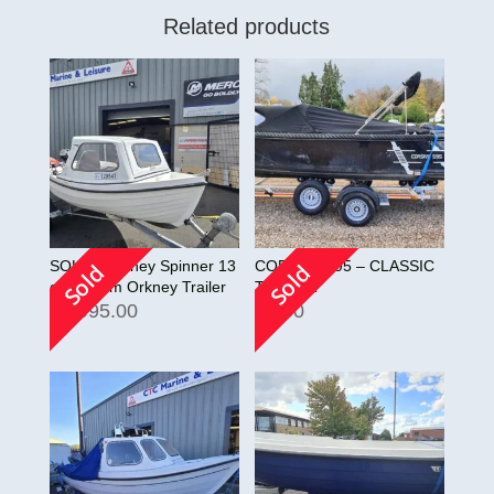
Related products
SOLD!! Orkney Spinner 13
CORSIVA 595 – CLASSIC
Sold
Sold
on custom Orkney Trailer
TENDER
£
2,995.00
£
0.00