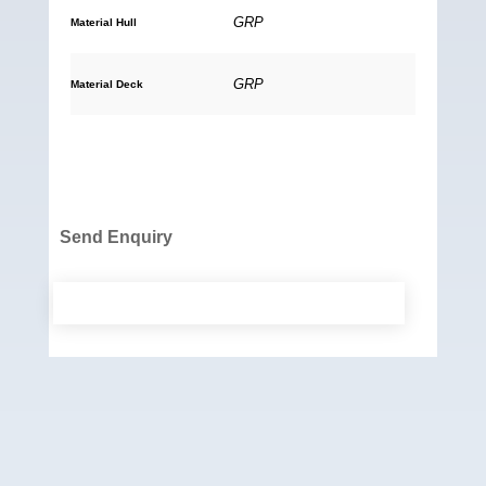
GRP
Material Hull
GRP
Material Deck
Send Enquiry