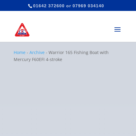
01642 372600
or
07969 034140
Home
-
Archive
-
Warrior 165 Fishing Boat with
Mercury F60EFI 4-stroke