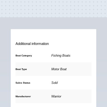
a
m
h
o
c
a
a
p
e
i
t
y
b
l
s
L
o
A
i
o
p
n
Additional information
k
p
k
Fishing Boats
Boat Category
Motor Boat
Boat Type
Sold
Sales Status
Warrior
Manufacturer