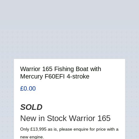
Warrior 165 Fishing Boat with
Mercury F60EFI 4-stroke
£
0.00
SOLD
New in Stock Warrior 165
Only £13,995 as is, please enquire for price with a
new engine.