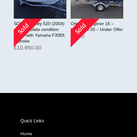
SOLD! Orkney 520 (2004)
Orkney Longliner 16 –
Sold
Sold
– Immaculate condition
Honda BF20 – Under Offer
Fitted with Yamaha F30Efi
£
0.00
4-stroke
£
10,950.00
Quick Links
Home