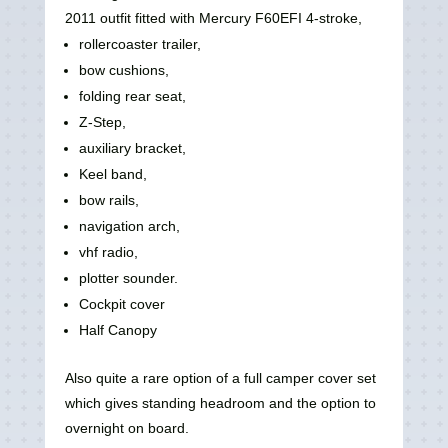
2011 outfit fitted with Mercury F60EFI 4-stroke,
rollercoaster trailer,
bow cushions,
folding rear seat,
Z-Step,
auxiliary bracket,
Keel band,
bow rails,
navigation arch,
vhf radio,
plotter sounder.
Cockpit cover
Half Canopy
Also quite a rare option of a full camper cover set
which gives standing headroom and the option to
overnight on board.