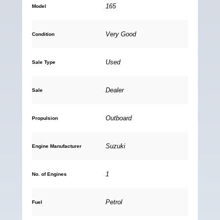
165
Model
Very Good
Condition
Used
Sale Type
Dealer
Sale
Outboard
Propulsion
Suzuki
Engine Manufacturer
1
No. of Engines
Petrol
Fuel