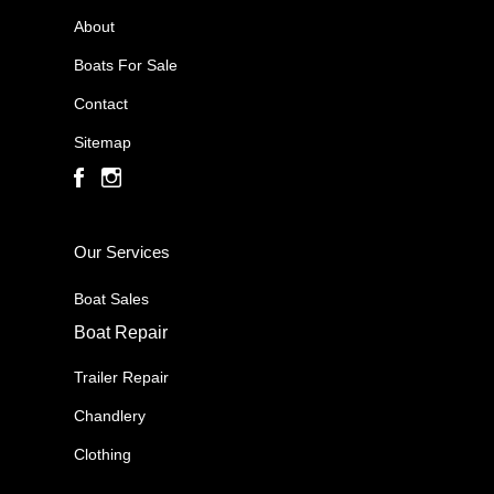
About
Boats For Sale
Contact
Sitemap
Our Services
Boat Sales
Boat Repair
Trailer Repair
Chandlery
Clothing