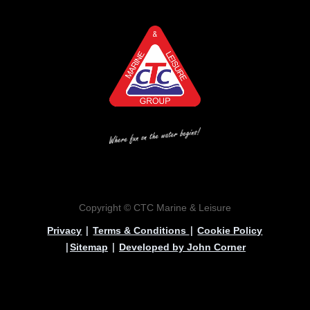
Copyright © CTC Marine & Leisure
|
|
Privacy
Terms & Conditions
Cookie Policy
|
|
Sitemap
Developed by John Corner