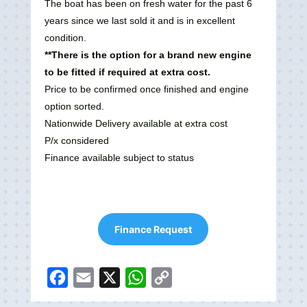
The boat has been on fresh water for the past 6
years since we last sold it and is in excellent
condition.
**There is the option for a brand new engine
to be fitted if required at extra cost.
Price to be confirmed once finished and engine
option sorted.
Nationwide Delivery available at extra cost
P/x considered
Finance available subject to status
Finance Request
F
E
X
W
C