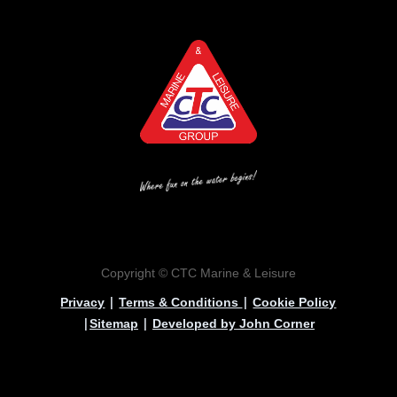
Copyright © CTC Marine & Leisure
|
|
Privacy
Terms & Conditions
Cookie Policy
|
|
Sitemap
Developed by John Corner