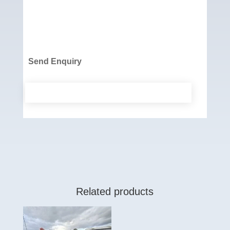
Send Enquiry
Related products