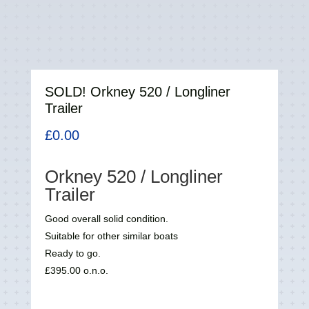
SOLD! Orkney 520 / Longliner
Trailer
£
0.00
Orkney 520 / Longliner
Trailer
Good overall solid condition.
Suitable for other similar boats
Ready to go.
£395.00 o.n.o.