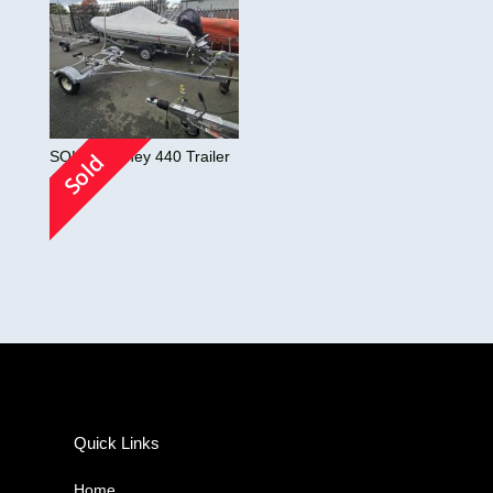
SOLD! Orkney 440 Trailer
Sold
£
0.00
Quick Links
Home