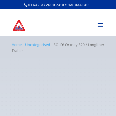
01642 372600
or
07969 034140
Home
-
Uncategorised
-
SOLD! Orkney 520 / Longliner
Trailer