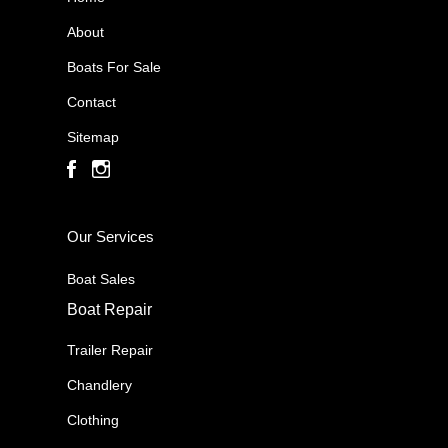
About
Boats For Sale
Contact
Sitemap
Our Services
Boat Sales
Boat Repair
Trailer Repair
Chandlery
Clothing