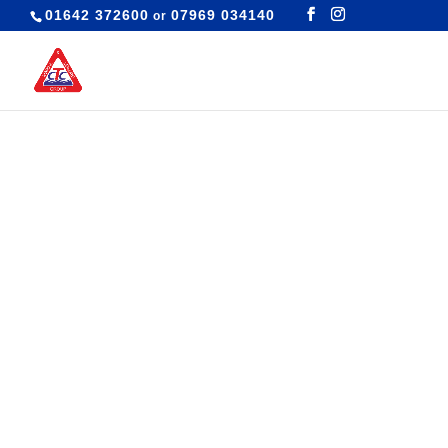
01642 372600
07969 034140
or