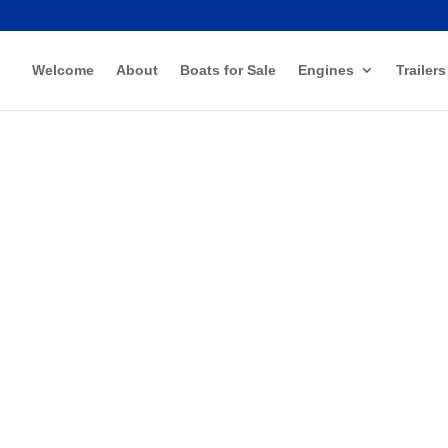
Welcome
About
Boats for Sale
Engines
Trailers