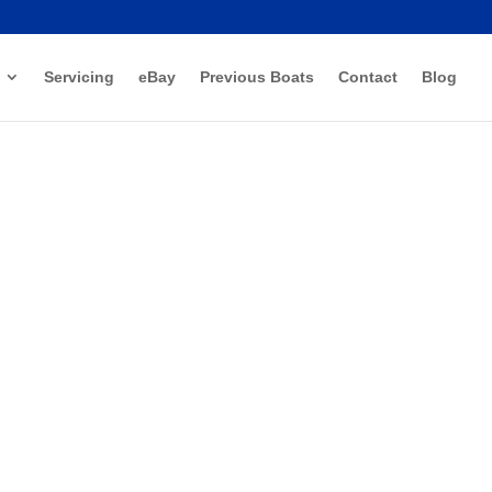
Servicing
eBay
Previous Boats
Contact
Blog